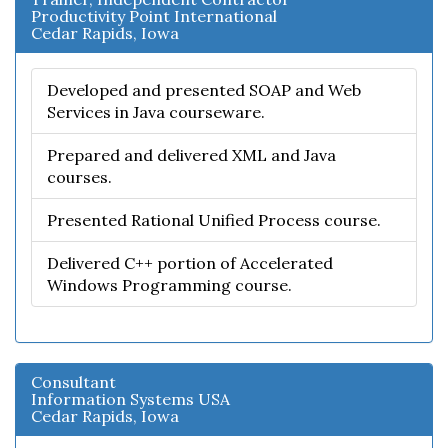
Productivity Point International
Cedar Rapids, Iowa
Developed and presented SOAP and Web
Services in Java courseware.
Prepared and delivered XML and Java
courses.
Presented Rational Unified Process course.
Delivered C++ portion of Accelerated
Windows Programming course.
Consultant
Information Systems USA
Cedar Rapids, Iowa