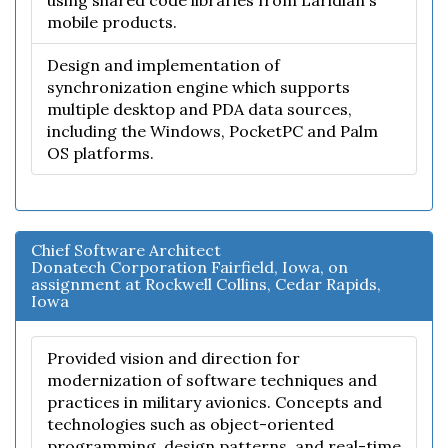
using shared code libraries from Laridian's
mobile products.
Design and implementation of
synchronization engine which supports
multiple desktop and PDA data sources,
including the Windows, PocketPC and Palm
OS platforms.
Chief Software Architect
Donatech Corporation Fairfield, Iowa, on
assignment at Rockwell Collins, Cedar Rapids,
Iowa
Provided vision and direction for
modernization of software techniques and
practices in military avionics. Concepts and
technologies such as object-oriented
programming, design patterns, and real-time