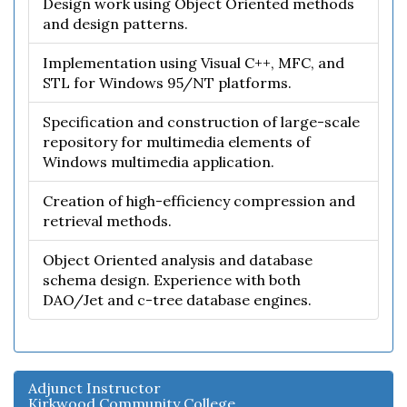
Design work using Object Oriented methods
and design patterns.
Implementation using Visual C++, MFC, and
STL for Windows 95/NT platforms.
Specification and construction of large-scale
repository for multimedia elements of
Windows multimedia application.
Creation of high-efficiency compression and
retrieval methods.
Object Oriented analysis and database
schema design. Experience with both
DAO/Jet and c-tree database engines.
Adjunct Instructor
Kirkwood Community College