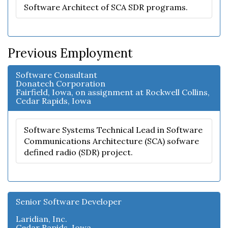
Software Architect of SCA SDR programs.
Previous Employment
Software Consultant
Donatech Corporation
Fairfield, Iowa, on assignment at Rockwell Collins,
Cedar Rapids, Iowa
Software Systems Technical Lead in Software
Communications Architecture (SCA) sofware
defined radio (SDR) project.
Senior Software Developer
Laridian, Inc.
Cedar Rapids, Iowa