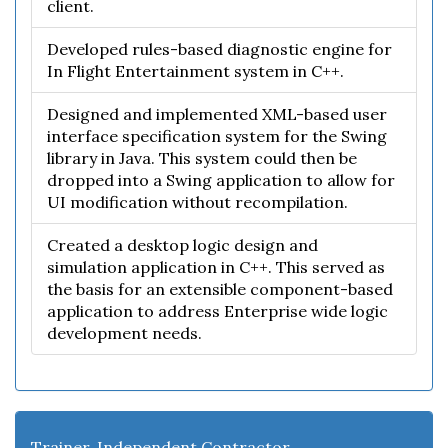
client.
Developed rules-based diagnostic engine for
In Flight Entertainment system in C++.
Designed and implemented XML-based user
interface specification system for the Swing
library in Java. This system could then be
dropped into a Swing application to allow for
UI modification without recompilation.
Created a desktop logic design and
simulation application in C++. This served as
the basis for an extensible component-based
application to address Enterprise wide logic
development needs.
Trainer, Independent Contractor