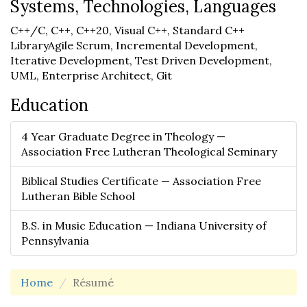
Systems, Technologies, Languages
C++/C, C++, C++20, Visual C++, Standard C++
LibraryAgile Scrum, Incremental Development,
Iterative Development, Test Driven Development,
UML, Enterprise Architect, Git
Education
4 Year Graduate Degree in Theology —
Association Free Lutheran Theological Seminary
Biblical Studies Certificate — Association Free
Lutheran Bible School
B.S. in Music Education — Indiana University of
Pennsylvania
Home
Résumé