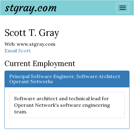
stgray.com
Togg
navi
Scott T. Gray
Web: www.stgray.com
Email Scott
Current Employment
Principal Software Engineer, Software Architect
Operant Networks
Software architect and technical lead for
Operant Network's software engineering
team.