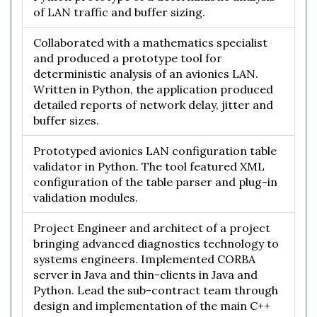
of LAN traffic and buffer sizing.
Collaborated with a mathematics specialist
and produced a prototype tool for
deterministic analysis of an avionics LAN.
Written in Python, the application produced
detailed reports of network delay, jitter and
buffer sizes.
Prototyped avionics LAN configuration table
validator in Python. The tool featured XML
configuration of the table parser and plug-in
validation modules.
Project Engineer and architect of a project
bringing advanced diagnostics technology to
systems engineers. Implemented CORBA
server in Java and thin-clients in Java and
Python. Lead the sub-contract team through
design and implementation of the main C++