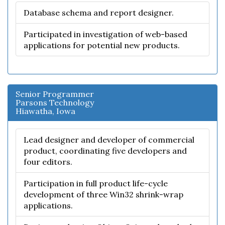
Database schema and report designer.
Participated in investigation of web-based
applications for potential new products.
Senior Programmer
Parsons Technology
Hiawatha, Iowa
Lead designer and developer of commercial
product, coordinating five developers and
four editors.
Participation in full product life-cycle
development of three Win32 shrink-wrap
applications.