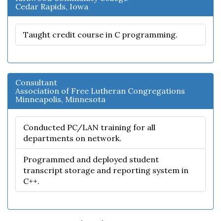
Cedar Rapids, Iowa
Taught credit course in C programming.
Consultant
Association of Free Lutheran Congregations
Minneapolis, Minnesota
Conducted PC/LAN training for all
departments on network.
Programmed and deployed student
transcript storage and reporting system in
C++.