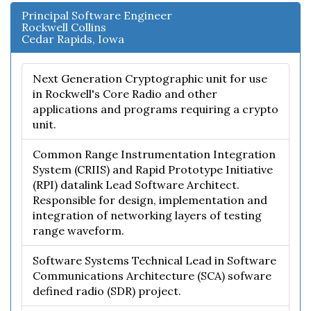
Principal Software Engineer
Rockwell Collins
Cedar Rapids, Iowa
Next Generation Cryptographic unit for use
in Rockwell's Core Radio and other
applications and programs requiring a crypto
unit.
Common Range Instrumentation Integration
System (CRIIS) and Rapid Prototype Initiative
(RPI) datalink Lead Software Architect.
Responsible for design, implementation and
integration of networking layers of testing
range waveform.
Software Systems Technical Lead in Software
Communications Architecture (SCA) sofware
defined radio (SDR) project.