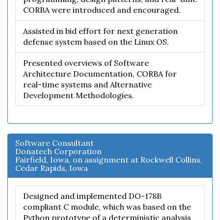
CORBA were introduced and encouraged.
Assisted in bid effort for next generation
defense system based on the Linux OS.
Presented overviews of Software
Architecture Documentation, CORBA for
real-time systems and Alternative
Development Methodologies.
Software Consultant
Donatech Corporation
Fairfield, Iowa, on assignment at Rockwell Collins,
Cedar Rapids, Iowa
Designed and implemented DO-178B
compliant C module, which was based on the
Python prototype of a deterministic analysis