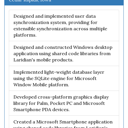
Designed and implemented user data
synchronization system, providing for
extensible synchronization across multiple
platforms.
Designed and constructed Windows desktop
application using shared code libraries from
Laridian's mobile products.
Implemented light-weight database layer
using the SQLite engine for Microsoft
Window Mobile platform.
Developed cross-platform graphics display
library for Palm, Pocket PC and Microsoft
Smartphone PDA devices.
Created a Microsoft Smartphone application